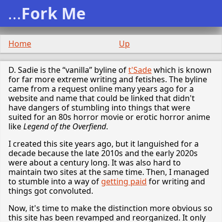
...
Fork Me
Home
Up
D. Sadie is the “vanilla” byline of
t'Sade
which is known
for far more extreme writing and fetishes. The byline
came from a request online many years ago for a
website and name that could be linked that didn't
have dangers of stumbling into things that were
suited for an 80s horror movie or erotic horror anime
like
Legend of the Overfiend
.
I created this site years ago, but it languished for a
decade because the late 2010s and the early 2020s
were about a century long. It was also hard to
maintain two sites at the same time. Then, I managed
to stumble into a way of
getting paid
for writing and
things got convoluted.
Now, it's time to make the distinction more obvious so
this site has been revamped and reorganized. It only