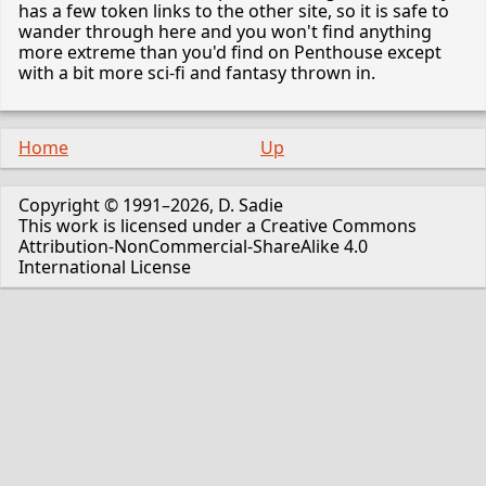
has a few token links to the other site, so it is safe to
wander through here and you won't find anything
more extreme than you'd find on Penthouse except
with a bit more sci-fi and fantasy thrown in.
Home
Up
Copyright © 1991–2026, D. Sadie
This work is licensed under a Creative Commons
Attribution-NonCommercial-ShareAlike 4.0
International License