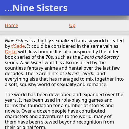
...
Nine Sisters
Home
Up
Nine Sisters
is a highly sexualized fantasy world created
by
t'Sade
. It could be considered in the same vein as
Oglaf
with less humor. It is also inspired by the older
book series of the 70s, such as the
Sword and Sorcery
series.
Nine Sisters
world is also inspired by the
countless fantasy anime and hentai over the last few
decades. There are hints of
Slayers
,
Tenchi
, and
everything else that has managed to mix together into
a soft, squishy world of sexuality and romance.
The world has been developed and expanded over the
years. It has been used in role-playing games and
forms the foundation for a number of stories and
novels. Over a dozen people have contributed
characters and adventures to the world, many of
them have been skewed beyond recognition from
their original form.