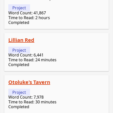
Project
Word Count: 41,867
Time to Read: 2 hours
Completed
Lillian Red
Project
Word Count: 6,441
Time to Read: 24 minutes
Completed
Otoluke's Tavern
Project
Word Count: 7,978
Time to Read: 30 minutes
Completed