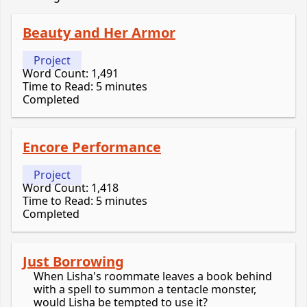
Beauty and Her Armor
Project
Word Count: 1,491
Time to Read: 5 minutes
Completed
Encore Performance
Project
Word Count: 1,418
Time to Read: 5 minutes
Completed
Just Borrowing
When Lisha's roommate leaves a book behind
with a spell to summon a tentacle monster,
would Lisha be tempted to use it?