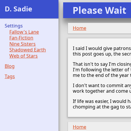
D. Sadie
Please Wait
Settings
Home
Fallow's Lane
Fan-Fiction
Nine Sisters
I said I would give patron
Shadowed Earth
this post goes up, the secr
Web of Stars
That isn't to say I'm clos
Blog
I'm following the letter of
me to the end of the year t
Tags
I don't want to commit an
work together and come up
If life was easier, I woul
chomping at the gag to sta
Home