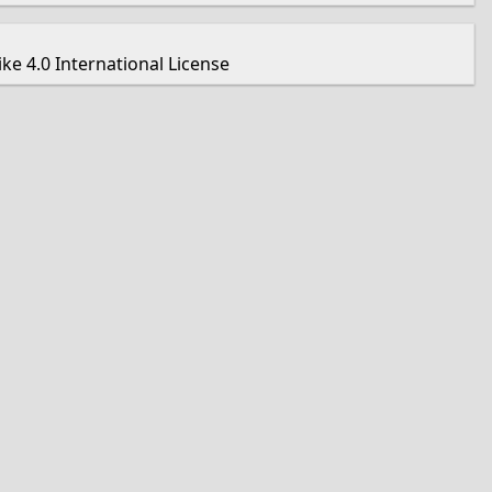
e 4.0 International License