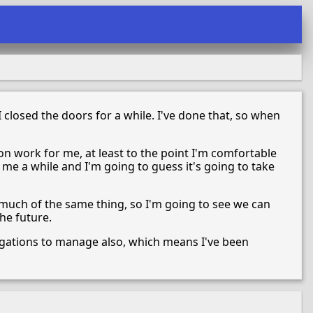
 closed the doors for a while. I've done that, so when
on work for me, at least to the point I'm comfortable
ke me a while and I'm going to guess it's going to take
 much of the same thing, so I'm going to see we can
he future.
bligations to manage also, which means I've been