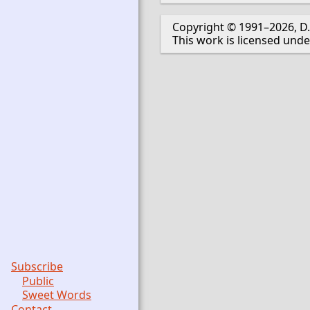
Copyright © 1991–2026, D.
This work is licensed und
Subscribe
Public
Sweet Words
Contact