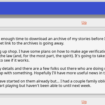
Up
s enough time to download an archive of my stories before I
et link to the archives is going away.
ing up shop. I have some plans on how to make age verificati
 the law (and, for the most part, the spirit). It's going to ta
o see if it works.
y details and there are a few folks out there who are doing
 with something. Hopefully I'll have more useful news in t
d have started on them already but… I had a couple family o
rt playing but haven't been able to until next week.
Up