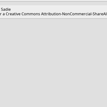
 Sadie
er a Creative Commons Attribution-NonCommercial-ShareAlik