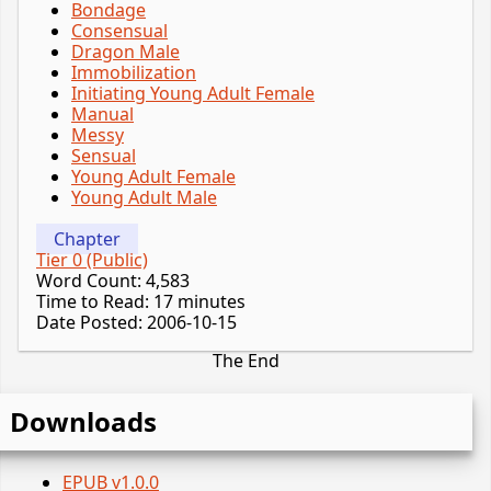
Bondage
Consensual
Dragon Male
Immobilization
Initiating Young Adult Female
Manual
Messy
Sensual
Young Adult Female
Young Adult Male
Chapter
Tier 0 (Public)
Word Count: 4,583
Time to Read: 17 minutes
Date Posted: 2006-10-15
The End
Downloads
EPUB v1.0.0