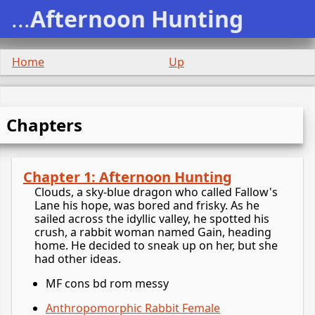
...
Afternoon Hunting
Home
Up
Chapters
Chapter 1: Afternoon Hunting
Clouds, a sky-blue dragon who called Fallow's
Lane his hope, was bored and frisky. As he
sailed across the idyllic valley, he spotted his
crush, a rabbit woman named Gain, heading
home. He decided to sneak up on her, but she
had other ideas.
MF cons bd rom messy
Anthropomorphic Rabbit Female