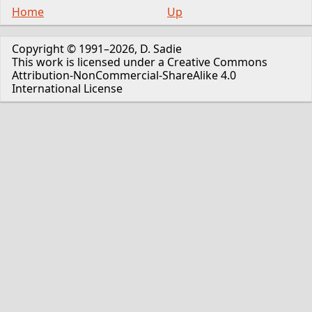
Home
Up
Copyright © 1991–2026, D. Sadie
This work is licensed under a Creative Commons
Attribution-NonCommercial-ShareAlike 4.0
International License