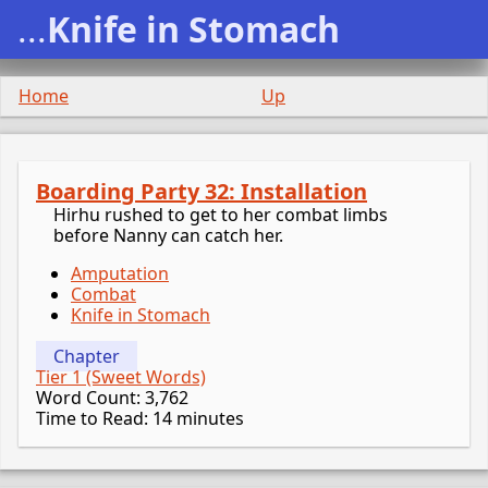
...
Knife in Stomach
Home
Up
Boarding Party 32: Installation
Hirhu rushed to get to her combat limbs
before Nanny can catch her.
Amputation
Combat
Knife in Stomach
Chapter
Tier 1 (Sweet Words)
Word Count: 3,762
Time to Read: 14 minutes