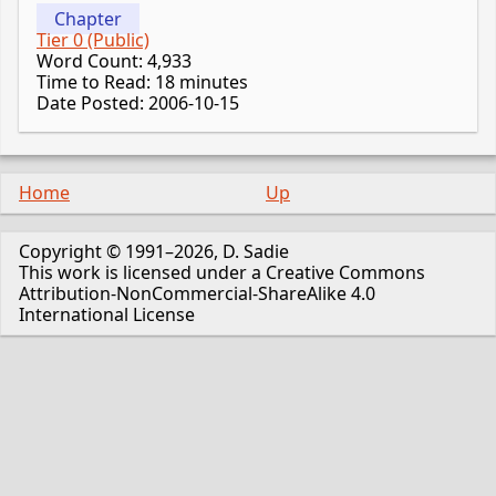
Chapter
Tier 0 (Public)
Word Count: 4,933
Time to Read: 18 minutes
Date Posted: 2006-10-15
Home
Up
Copyright © 1991–2026, D. Sadie
This work is licensed under a Creative Commons
Attribution-NonCommercial-ShareAlike 4.0
International License