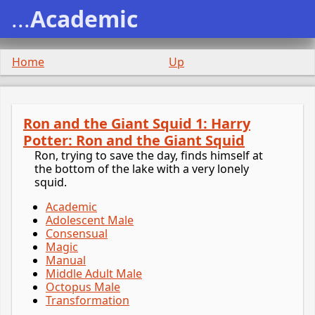
...
Academic
Home
Up
Ron and the Giant Squid 1: Harry
Potter: Ron and the Giant Squid
Ron, trying to save the day, finds himself at
the bottom of the lake with a very lonely
squid.
Academic
Adolescent Male
Consensual
Magic
Manual
Middle Adult Male
Octopus Male
Transformation