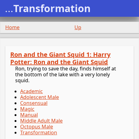
...
Transformation
Home
Up
Ron and the Giant Squid 1: Harry
Potter: Ron and the Giant Squid
Ron, trying to save the day, finds himself at
the bottom of the lake with a very lonely
squid.
Academic
Adolescent Male
Consensual
Magic
Manual
Middle Adult Male
Octopus Male
Transformation