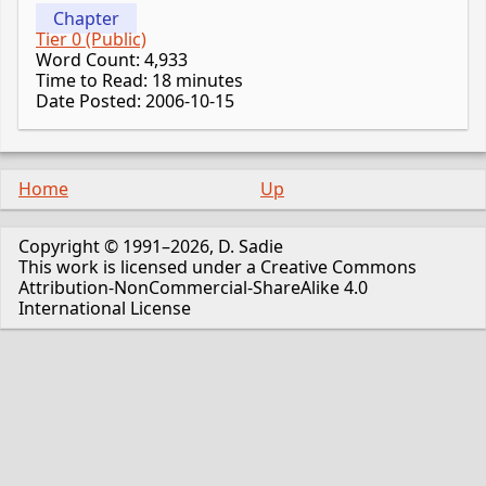
Chapter
Tier 0 (Public)
Word Count: 4,933
Time to Read: 18 minutes
Date Posted: 2006-10-15
Home
Up
Copyright © 1991–2026, D. Sadie
This work is licensed under a Creative Commons
Attribution-NonCommercial-ShareAlike 4.0
International License