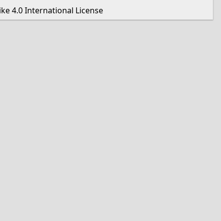
e 4.0 International License