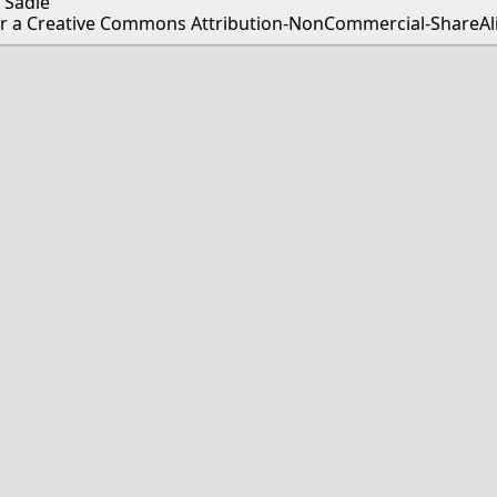
 Sadie
er a Creative Commons Attribution-NonCommercial-ShareAlik