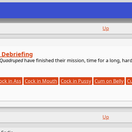
e
Up
: Debriefing
Quadruped
have finished their mission, time for a long, har
ock in Ass
Cock in Mouth
Cock in Pussy
Cum on Belly
C
Up