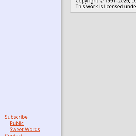
Copyright © 1991–2026, D.
This work is licensed und
Subscribe
Public
Sweet Words
Contact