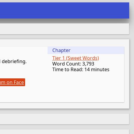
Chapter
Tier 1 (Sweet Words)
d debriefing.
Word Count: 3,793
Time to Read: 14 minutes
um on Face