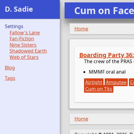
D. Sadie
Cum on Fac
Settings
Home
Fallow's Lane
Fan-Fiction
Nine Sisters
Shadowed Earth
Boarding Party 36
Web of Stars
The crew of the PRAS
Blog
MMMF oral anal
Tags
Airtight
Amputee
C
Cum on Tits
Home