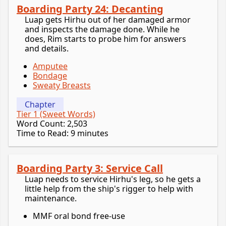
Boarding Party 24: Decanting
Luap gets Hirhu out of her damaged armor
and inspects the damage done. While he
does, Rim starts to probe him for answers
and details.
Amputee
Bondage
Sweaty Breasts
Chapter
Tier 1 (Sweet Words)
Word Count: 2,503
Time to Read: 9 minutes
Boarding Party 3: Service Call
Luap needs to service Hirhu's leg, so he gets a
little help from the ship's rigger to help with
maintenance.
MMF oral bond free-use