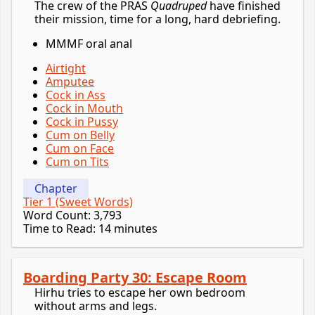
The crew of the PRAS
Quadruped
have finished
their mission, time for a long, hard debriefing.
MMMF oral anal
Airtight
Amputee
Cock in Ass
Cock in Mouth
Cock in Pussy
Cum on Belly
Cum on Face
Cum on Tits
Chapter
Tier 1 (Sweet Words)
Word Count: 3,793
Time to Read: 14 minutes
Boarding Party 30: Escape Room
Hirhu tries to escape her own bedroom
without arms and legs.