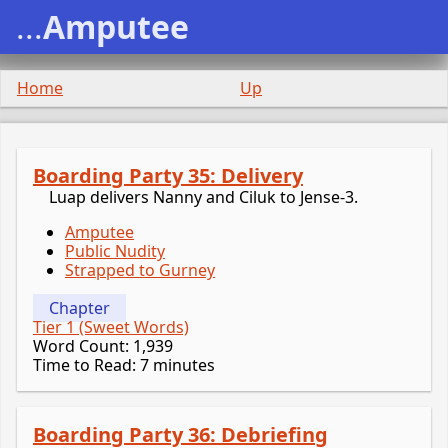
...
Amputee
Home
Up
Boarding Party 35: Delivery
Luap delivers Nanny and Ciluk to Jense-3.
Amputee
Public Nudity
Strapped to Gurney
Chapter
Tier 1 (Sweet Words)
Word Count: 1,939
Time to Read: 7 minutes
Boarding Party 36: Debriefing