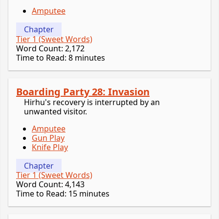
Amputee
Chapter
Tier 1 (Sweet Words)
Word Count: 2,172
Time to Read: 8 minutes
Boarding Party 28: Invasion
Hirhu's recovery is interrupted by an
unwanted visitor.
Amputee
Gun Play
Knife Play
Chapter
Tier 1 (Sweet Words)
Word Count: 4,143
Time to Read: 15 minutes