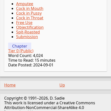
Amputee
Cock in Mouth
Cock in Pussy
Cock in Throat
Free Use
Objectification
Spit-Roasted
Submission
Chapter
Tier 0 (Public)
Word Count: 4,024
Time to Read: 15 minutes
Date Posted: 2024-09-01
Home
Up
Copyright © 1991–2026, D. Sadie
This work is licensed under a Creative Commons
Attribution-NonCommercial-ShareAlike 4.0