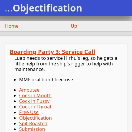
...
Objectification
Home
Up
Boarding Party 3: Service Call
Luap needs to service Hirhu's leg, so he gets a
little help from the ship's rigger to help with
maintenance.
MMF oral bond free-use
Amputee
Cock in Mouth
Cock in Pussy
Cock in Throat
Free Use
Objectification
Spit-Roasted
Submission