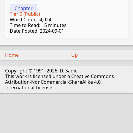
Chapter
Tier 0 (Public)
Word Count: 4,024
Time to Read: 15 minutes
Date Posted: 2024-09-01
Home
Up
Copyright © 1991–2026, D. Sadie
This work is licensed under a Creative Commons
Attribution-NonCommercial-ShareAlike 4.0
International License