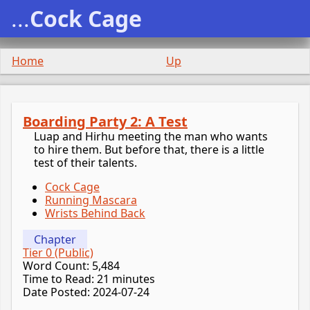
...
Cock Cage
Home
Up
Boarding Party 2: A Test
Luap and Hirhu meeting the man who wants
to hire them. But before that, there is a little
test of their talents.
Cock Cage
Running Mascara
Wrists Behind Back
Chapter
Tier 0 (Public)
Word Count: 5,484
Time to Read: 21 minutes
Date Posted: 2024-07-24