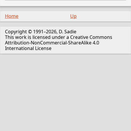
Home
Up
Copyright © 1991–2026, D. Sadie
This work is licensed under a Creative Commons
Attribution-NonCommercial-ShareAlike 4.0
International License