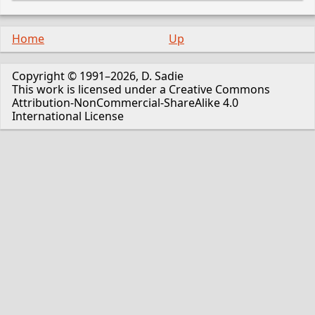
Home
Up
Copyright © 1991–2026, D. Sadie
This work is licensed under a Creative Commons
Attribution-NonCommercial-ShareAlike 4.0
International License