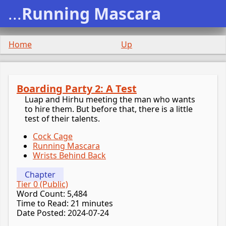
...
Running Mascara
Home
Up
Boarding Party 2: A Test
Luap and Hirhu meeting the man who wants
to hire them. But before that, there is a little
test of their talents.
Cock Cage
Running Mascara
Wrists Behind Back
Chapter
Tier 0 (Public)
Word Count: 5,484
Time to Read: 21 minutes
Date Posted: 2024-07-24